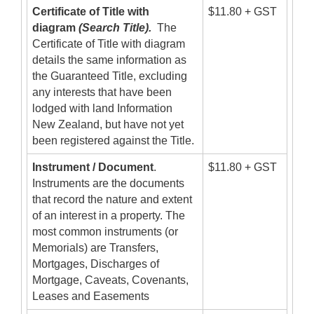
Certificate of Title with
$11.80 + GST
diagram
(Search Title).
The
Certificate of Title with diagram
details the same information as
the Guaranteed Title, excluding
any interests that have been
lodged with land Information
New Zealand, but have not yet
been registered against the Title.
Instrument / Document
.
$11.80 + GST
Instruments are the documents
that record the nature and extent
of an interest in a property. The
most common instruments (or
Memorials) are Transfers,
Mortgages, Discharges of
Mortgage, Caveats, Covenants,
Leases and Easements