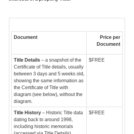
Document
Price per
Document
Title Details
– a snapshot of the
$FREE
Certificate of Title details, usually
between 3 days and 5 weeks old,
showing the same information as
the Certificate of Title with
diagram (see below), without the
diagram.
Title History
– Historic Title data
$FREE
dating back to around 1998,
including historic memorials
(accessed via Title Details).