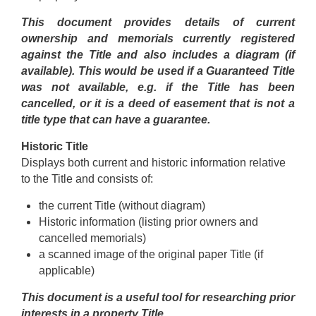
This document provides details of current
ownership and memorials currently registered
against the Title and also includes a diagram (if
available). This would be used if a Guaranteed Title
was not available, e.g. if the Title has been
cancelled, or it is a deed of easement that is not a
title type that can have a guarantee.
Historic Title
Displays both current and historic information relative
to the Title and consists of:
the current Title (without diagram)
Historic information (listing prior owners and
cancelled memorials)
a scanned image of the original paper Title (if
applicable)
This document is a useful tool for researching prior
interests in a property Title.