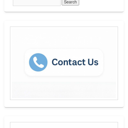
Sidebar
Widget
Area