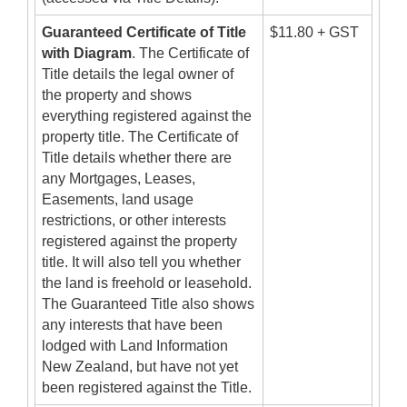
Guaranteed Certificate of Title
$11.80 + GST
with Diagram
. The Certificate of
Title details the legal owner of
the property and shows
everything registered against the
property title. The Certificate of
Title details whether there are
any Mortgages, Leases,
Easements, land usage
restrictions, or other interests
registered against the property
title. It will also tell you whether
the land is freehold or leasehold.
The Guaranteed Title also shows
any interests that have been
lodged with Land Information
New Zealand, but have not yet
been registered against the Title.