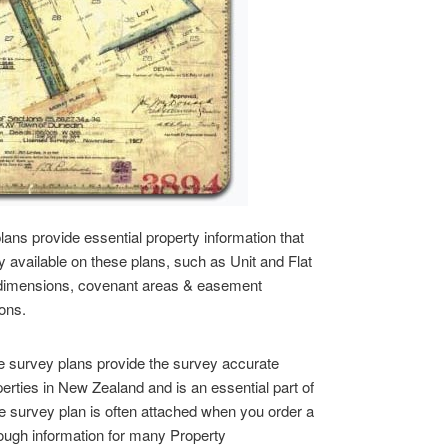
lans provide essential property information that
ly available on these plans, such as Unit and Flat
dimensions, covenant areas & easement
ions.
 survey plans provide the survey accurate
operties in New Zealand and is an essential part of
e survey plan is often attached when you order a
 enough information for many Property