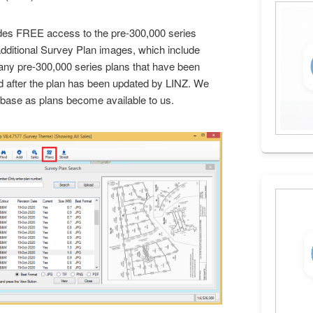
des FREE access to the pre-300,000 series
dditional Survey Plan images, which include
any pre-300,000 series plans that have been
d after the plan has been updated by LINZ. We
atabase as plans become available to us.