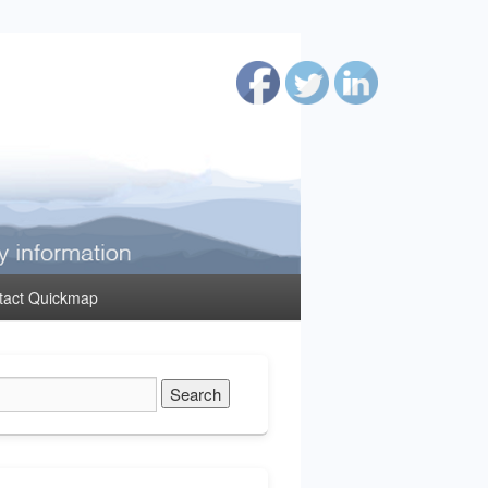
tact Quickmap