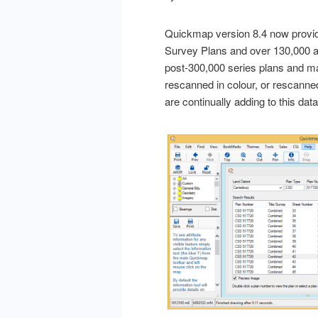
Quickmap version 8.4 now provi
Survey Plans and over 130,000 a
post-300,000 series plans and m
rescanned in colour, or rescanne
are continually adding to this d