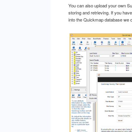
You can also upload your own Sur
storing and retrieving. If you ha
into the Quickmap database we c