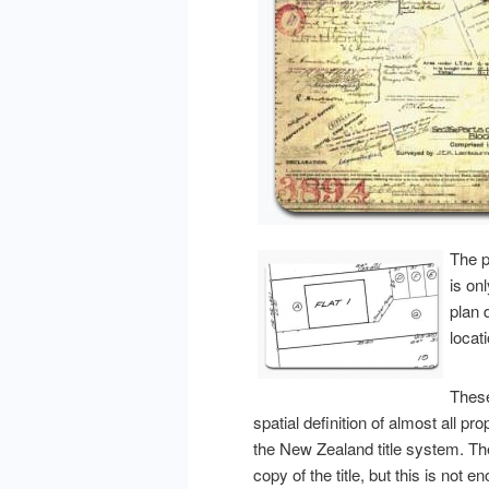
The p
is on
plan 
locat
These
spatial definition of almost all pr
the New Zealand title system. Th
copy of the title, but this is not