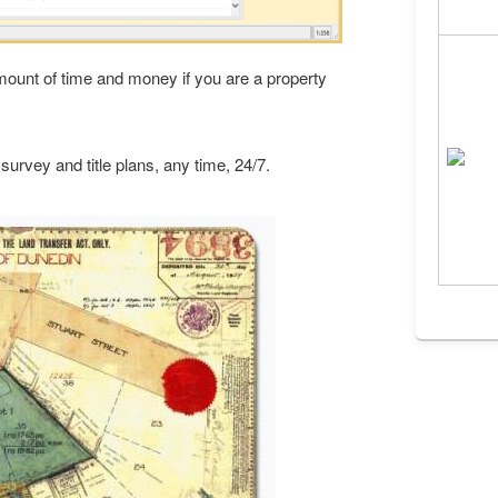
amount of time and money if you are a property
 survey and title plans, any time, 24/7.