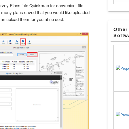
vey Plans into Quickmap for convenient file
ve many plans saved that you would like uploaded
an upload them for you at no cost.
Other
Softw