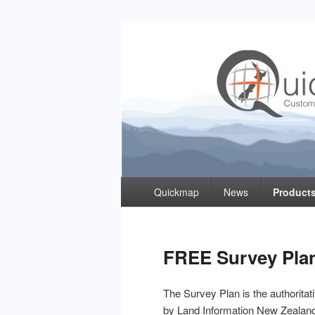
Quickmap
Taking The Guesswork Out Of Property Inf
Primary
Quickmap
News
Products
menu
FREE Survey Pla
The Survey Plan is the authorita
by Land Information New Zealan