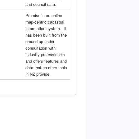
and council data.
Premise is an online
map-centric cadastral
information system. It
has been built from the
ground-up under
consultation with
industry professionals
and offers features and
data that no other tools
in NZ provide.