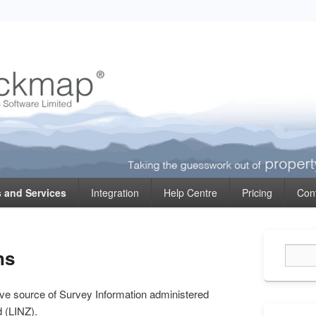
ormation
 and Services
Integration
Help Centre
Pricing
Con
Primary
ns
Sidebar
Widget
Area
tive source of Survey Information administered
d (LINZ).