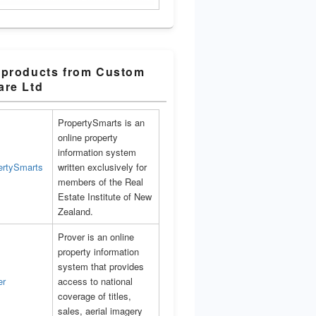
 products from Custom
are Ltd
PropertySmarts is an
online property
information system
written exclusively for
members of the Real
Estate Institute of New
Zealand.
Prover is an online
property information
system that provides
access to national
coverage of titles,
sales, aerial imagery