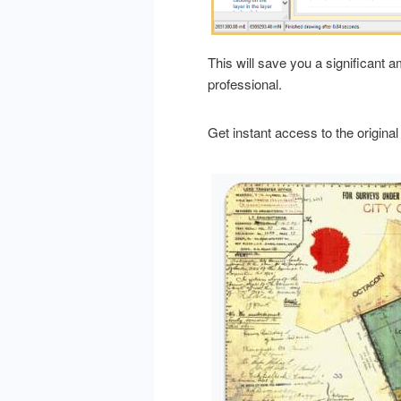
This will save you a significant 
professional.
Get instant access to the original