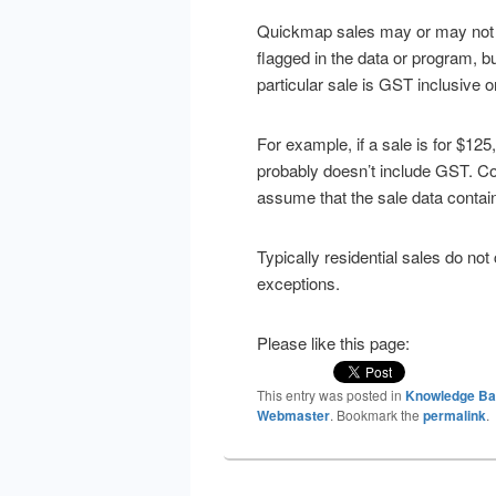
Quickmap sales may or may not be
flagged in the data or program, 
particular sale is GST inclusive o
For example, if a sale is for $12
probably doesn’t include GST. Cont
assume that the sale data conta
Typically residential sales do n
exceptions.
Please like this page:
This entry was posted in
Knowledge B
Webmaster
. Bookmark the
permalink
.