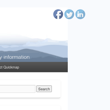
ct Quickmap