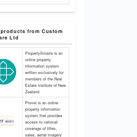
 products from Custom
are Ltd
PropertySmarts is an
online property
information system
written exclusively for
members of the Real
Estate Institute of New
Zealand.
Prover is an online
property information
system that provides
access to national
coverage of titles,
sales, aerial imagery