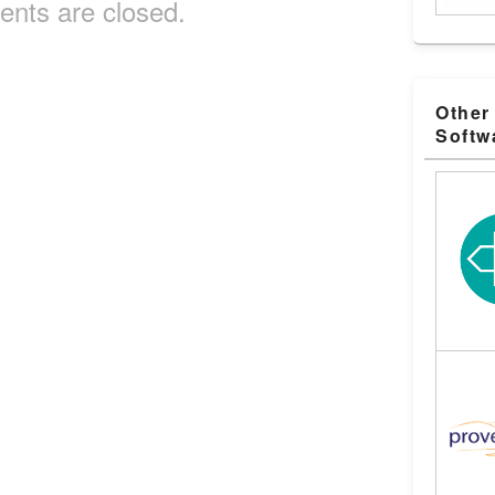
nts are closed.
Other
Softw