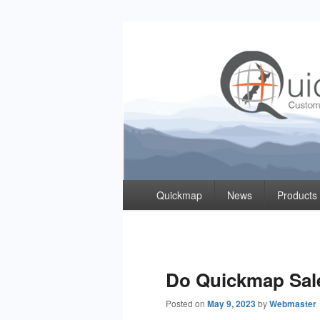
Quickmap
Taking The Guesswork Out Of Property Inf
Primary
Quickmap
News
Products
menu
Do Quickmap Sal
Posted on
May 9, 2023
by
Webmaster