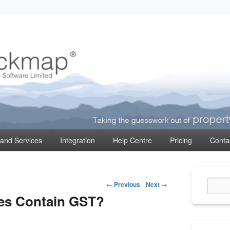
ormation
 and Services
Integration
Help Centre
Pricing
Conta
Primary
Post
Sidebar
←
Previous
Next
→
Widget
navigation
es Contain GST?
Area