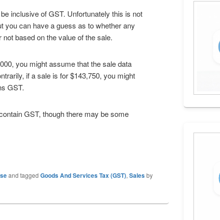
 inclusive of GST. Unfortunately this is not
but you can have a guess as to whether any
r not based on the value of the sale.
5,000, you might assume that the sale data
rarily, if a sale is for $143,750, you might
ins GST.
ot contain GST, though there may be some
ase
and tagged
Goods And Services Tax (GST)
,
Sales
by