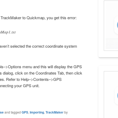
 TrackMaker to Quickmap, you get this error:
\Map1.txt
aven’t selected the correct coordinate system
ols–>Options menu and this will display the GPS
s dialog, click on the Coordinates Tab, then click
grees. Refer to Help–>Contents–>GPS
nnecting your GPS unit.
ase
and tagged
GPS
,
Importing
,
TrackMaker
by