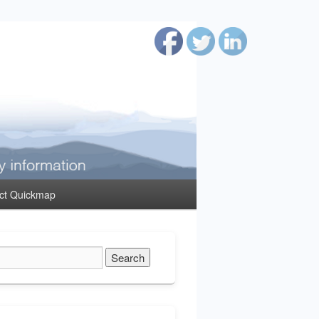
ct Quickmap