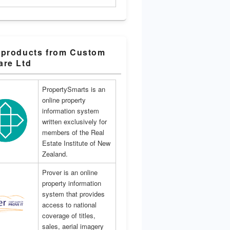
 products from Custom
are Ltd
PropertySmarts is an
online property
information system
written exclusively for
members of the Real
Estate Institute of New
Zealand.
Prover is an online
property information
system that provides
access to national
coverage of titles,
sales, aerial imagery