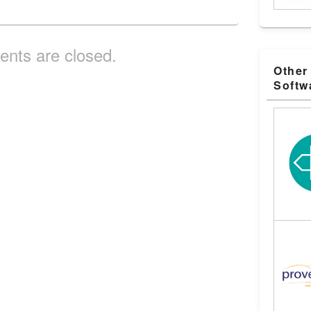
nts are closed.
Other
Softw