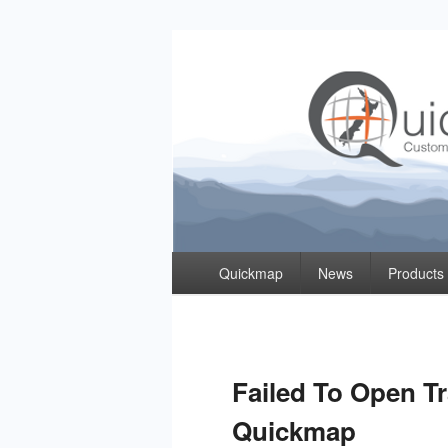
Quickmap
Taking The Guesswork Out Of Property Inf
Primary
Quickmap
News
Products
menu
Failed To Open T
Quickmap