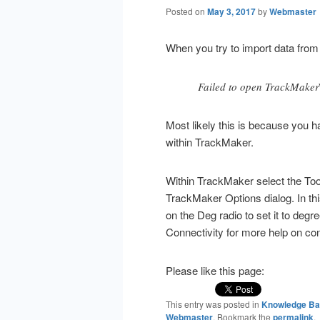
Posted on
May 3, 2017
by
Webmaster
When you try to import data from
Failed to open TrackMaker
Most likely this is because you h
within TrackMaker.
Within TrackMaker select the To
TrackMaker Options dialog. In thi
on the Deg radio to set it to de
Connectivity for more help on co
Please like this page:
This entry was posted in
Knowledge B
Webmaster
. Bookmark the
permalink
.