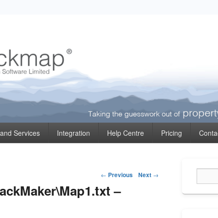
ormation
 and Services
Integration
Help Centre
Pricing
Conta
Primary
Post
Sidebar
←
Previous
Next
→
Widget
navigation
rackMaker\Map1.txt –
Area