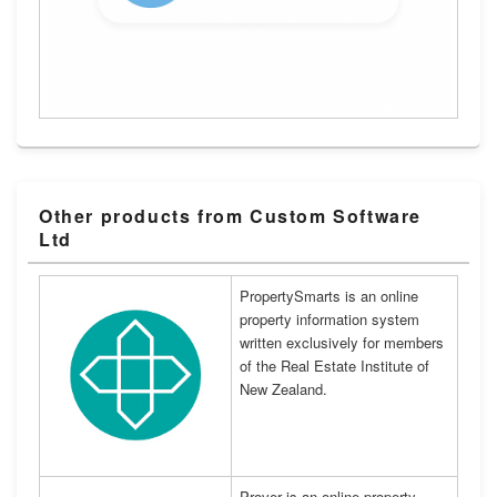
Other products from Custom Software
Ltd
PropertySmarts is an online
property information system
written exclusively for members
of the Real Estate Institute of
New Zealand.
Prover is an online property