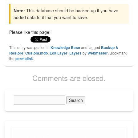
Note:
This database should be backed up if you have
added data to it that you want to save.
Please like this page:
This entry was posted in
Knowledge Base
and tagged
Backup &
Restore
,
Custom.mdb
,
Edit Layer
,
Layers
by
Webmaster
. Bookmark
the
permalink
.
Comments are closed.
Primary
Sidebar
Widget
Area