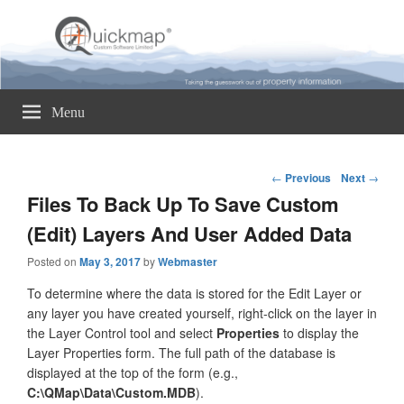
Quickmap
Taking The Guesswork Out Of Property Information
Menu
Post
←
Previous
Next
→
navigation
Files To Back Up To Save Custom
(Edit) Layers And User Added Data
Posted on
May 3, 2017
by
Webmaster
To determine where the data is stored for the Edit Layer or
any layer you have created yourself, right-click on the layer in
the Layer Control tool and select
Properties
to display the
Layer Properties form. The full path of the database is
displayed at the top of the form (e.g.,
C:\QMap\Data\Custom.MDB
).