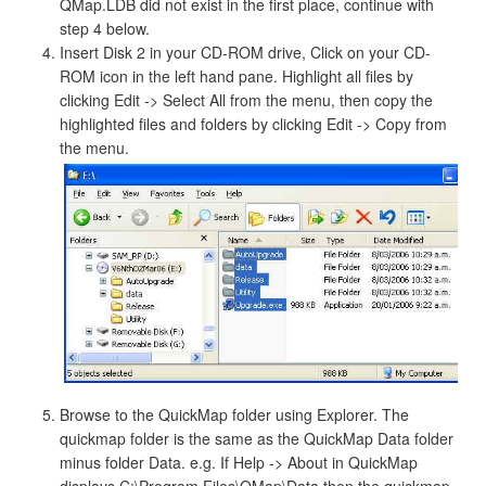
QMap.LDB did not exist in the first place, continue with
step 4 below.
Insert Disk 2 in your CD-ROM drive, Click on your CD-
ROM icon in the left hand pane. Highlight all files by
clicking Edit -> Select All from the menu, then copy the
highlighted files and folders by clicking Edit -> Copy from
the menu.
Browse to the QuickMap folder using Explorer. The
quickmap folder is the same as the QuickMap Data folder
minus folder Data. e.g. If Help -> About in QuickMap