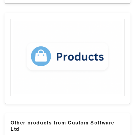
Other products from Custom Software
Ltd