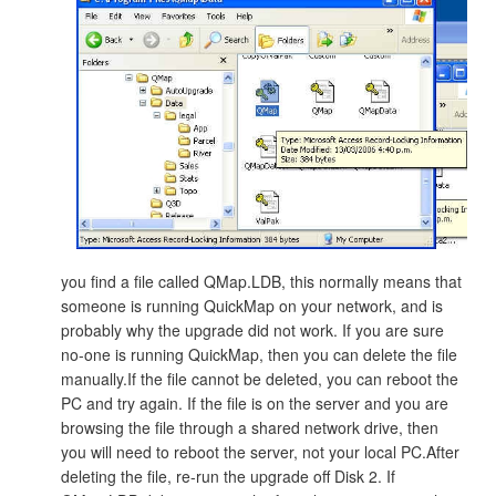
you find a file called QMap.LDB, this normally means that
someone is running QuickMap on your network, and is
probably why the upgrade did not work. If you are sure
no-one is running QuickMap, then you can delete the file
manually.If the file cannot be deleted, you can reboot the
PC and try again. If the file is on the server and you are
browsing the file through a shared network drive, then
you will need to reboot the server, not your local PC.After
deleting the file, re-run the upgrade off Disk 2. If