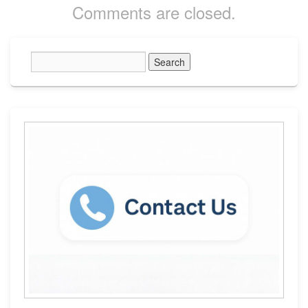
Comments are closed.
Primary
Sidebar
Widget
Area