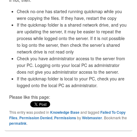
If not, then:
Check no-one has started running quickmap while you
were copying the files. If they have, restart the copy
If the quickmap folder is a shared network drive, and you
are updating the server, it may be easier to repeat the
process while logged onto the server. If it is not possible
to log onto the server, then check the server’s shared
network drive is not read only
Check you have administrator access to the server from
your PC. Logging onto your local PC as administrator
does not give you administrator access to the server.
If the quickmap folder is local to your PC, check you are
logged onto the local PC as administrator.
Please like this page:
This entry was posted in
Knowledge Base
and tagged
Failed To Copy
Files
,
Permission Denied
,
Permissions
by
Webmaster
. Bookmark the
permalink
.