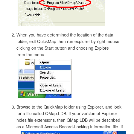
When you have determined the location of the data
folder, exit QuickMap then run explorer by right mouse
clicking on the Start button and choosing Explore
from the menu.
Browse to the QuickMap folder using Explorer, and look
for a file called QMap.LDB. If your version of Explorer
hides file extensions, then QMap.LDB will be described
as a Microsoft Access Record-Locking Information file.
If