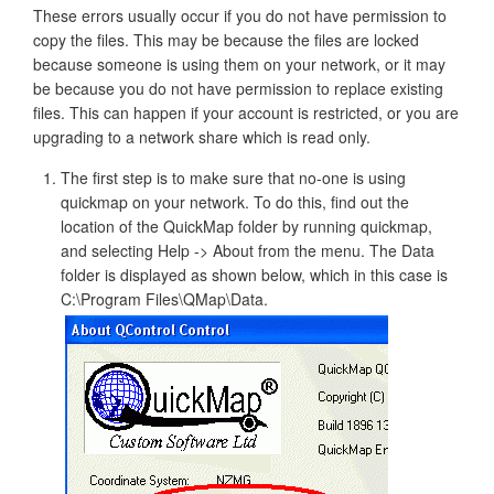
These errors usually occur if you do not have permission to
copy the files. This may be because the files are locked
because someone is using them on your network, or it may
be because you do not have permission to replace existing
files. This can happen if your account is restricted, or you are
upgrading to a network share which is read only.
The first step is to make sure that no-one is using
quickmap on your network. To do this, find out the
location of the QuickMap folder by running quickmap,
and selecting Help -> About from the menu. The Data
folder is displayed as shown below, which in this case is
C:\Program Files\QMap\Data.