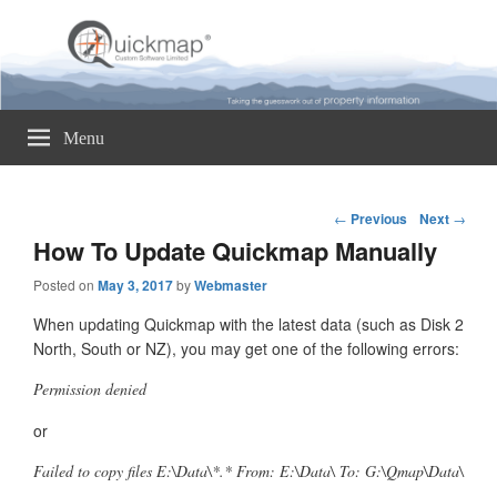
Quickmap
Taking The Guesswork Out Of Property Information
Menu
Post
←
Previous
Next
→
navigation
How To Update Quickmap Manually
Posted on
May 3, 2017
by
Webmaster
When updating Quickmap with the latest data (such as Disk 2
North, South or NZ), you may get one of the following errors:
Permission denied
or
Failed to copy files E:\Data\*.* From: E:\Data\ To: G:\Qmap\Data\