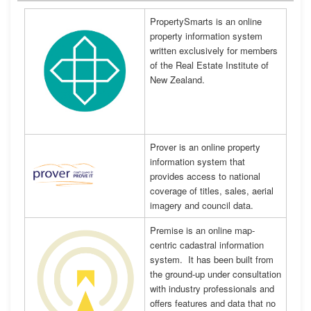
PropertySmarts is an online
property information system
written exclusively for members
of the Real Estate Institute of
New Zealand.
Prover is an online property
information system that
provides access to national
coverage of titles, sales, aerial
imagery and council data.
Premise is an online map-
centric cadastral information
system. It has been built from
the ground-up under consultation
with industry professionals and
offers features and data that no