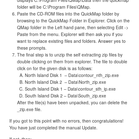
displays C:\Program Files\QMap\Data then the quickmap
folder will be C:\Program Files\QMap.
Paste the CD-ROM files into the QuickMap folder by
browsing to the QuickMap Folder in Explorer. Click on the
QMap folder in the Left hand pane, then selecting Edit ->
Paste from the menu. Explorer will then ask you if you
want to replace existing files and folders. Answer yes to
these prompts.
The final step is to unzip the self extracting zip files by
double clicking on them from explorer. The file to double
click on for the given disk is as follows:
North Island Disk 1 – Data\contour_nth_zip.exe
North Island Disk 2 – Data\North_zip.exe
South Island Disk 1 – Data\contour_sth_ip.exe
South Island Disk 2 – Data\South_zip.exe
After the file(s) have been unpacked, you can delete the
_zip.exe file.
If you got to this point with no errors, then congratulations!
You have just completed the manual Update.