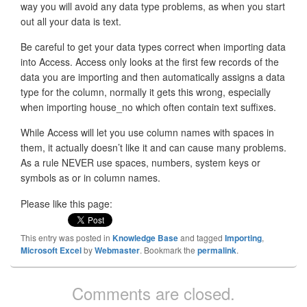
way you will avoid any data type problems, as when you start
out all your data is text.
Be careful to get your data types correct when importing data
into Access. Access only looks at the first few records of the
data you are importing and then automatically assigns a data
type for the column, normally it gets this wrong, especially
when importing house_no which often contain text suffixes.
While Access will let you use column names with spaces in
them, it actually doesn’t like it and can cause many problems.
As a rule NEVER use spaces, numbers, system keys or
symbols as or in column names.
Please like this page:
This entry was posted in
Knowledge Base
and tagged
Importing
,
Microsoft Excel
by
Webmaster
. Bookmark the
permalink
.
Comments are closed.