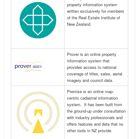
property information system
written exclusively for members
of the Real Estate Institute of
New Zealand.
Prover is an online property
information system that
provides access to national
coverage of titles, sales, aerial
imagery and council data.
Premise is an online map-
centric cadastral information
system. It has been built from
the ground-up under consultation
with industry professionals and
offers features and data that no
other tools in NZ provide.