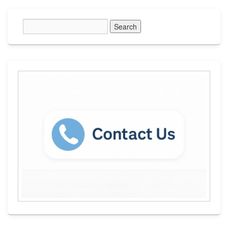
Primary
Sidebar
Widget
Area