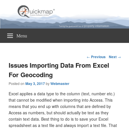
Quickmap
Taking The Guesswork Out Of Property Information
Menu
Post
←
Previous
Next
→
navigation
Issues Importing Data From Excel
For Geocoding
Posted on
May 3, 2017
by
Webmaster
Excel applies a data type to the column (text, number etc.)
that cannot be modified when importing into Access. This
means that you end up with columns that are defined by
Access as numbers, but should actually be text as they
contain text data. Best thing to do is to save your Excel
spreadsheet as a text file and always import a text file. That