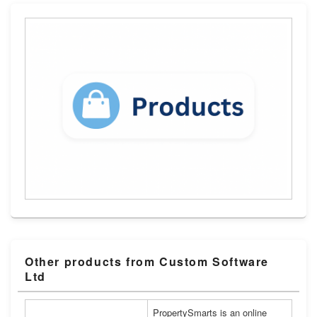
Other products from Custom Software
Ltd
PropertySmarts is an online