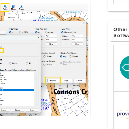
Other
Softw