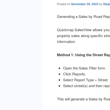
Posted on
November 28, 2025
by
Step
Generating a Sales by Road Rep
Quickmap SalesView allows you t
property sales along specific str
information:
Method 1: Using the Street Re
Open the Sales Filter form.
Click Reports.
Select Report Type = Street.
Select street(s) and then repo
This will generate a Sales by Road