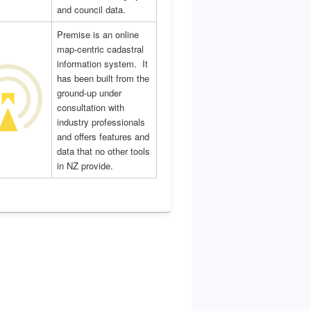
and council data.
Premise is an online
map-centric cadastral
information system. It
has been built from the
ground-up under
consultation with
industry professionals
and offers features and
data that no other tools
in NZ provide.