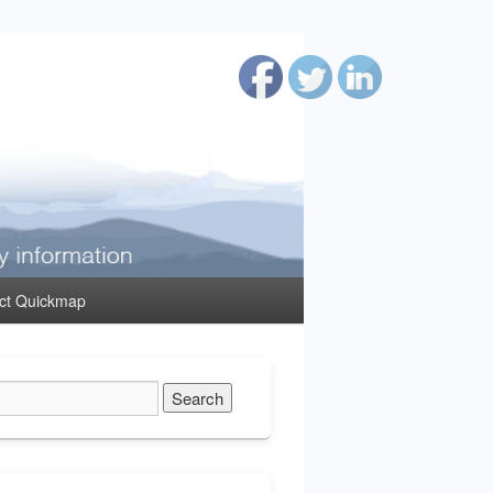
ct Quickmap