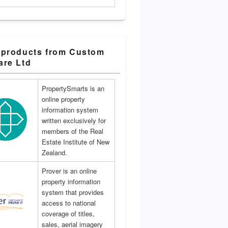
 products from Custom
are Ltd
PropertySmarts is an
online property
information system
written exclusively for
members of the Real
Estate Institute of New
Zealand.
Prover is an online
property information
system that provides
access to national
coverage of titles,
sales, aerial imagery