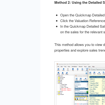
Method 2: Using the Detailed 
Open the Quickmap Detailed 
Click the Valuation Referenc
In the Quickmap Detailed Sale
on the sales for the relevant s
This method allows you to view de
properties and explore sales tren