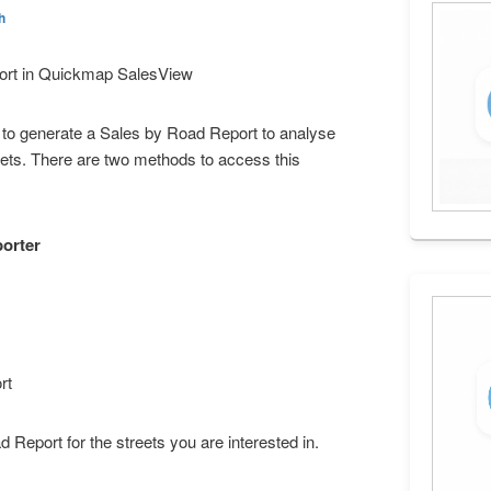
h
ort in Quickmap SalesView
o generate a Sales by Road Report to analyse
eets. There are two methods to access this
porter
rt
 Report for the streets you are interested in.