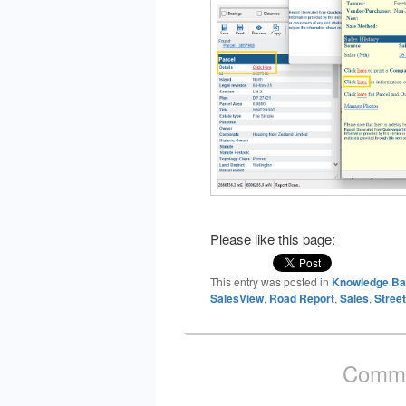
Please like this page:
This entry was posted in
Knowledge B
SalesView
,
Road Report
,
Sales
,
Street
Comme