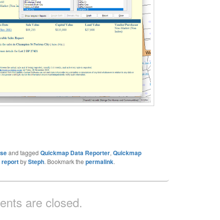
ase
and tagged
Quickmap Data Reporter
,
Quickmap
 report
by
Steph
. Bookmark the
permalink
.
nts are closed.