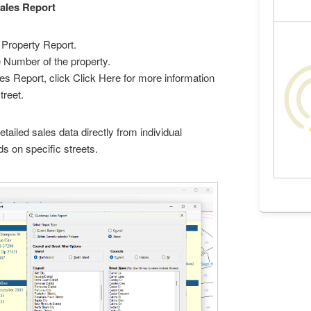
Sales Report
Property Report.
e Number of the property.
s Report, click Click Here for more information
treet.
tailed sales data directly from individual
ds on specific streets.