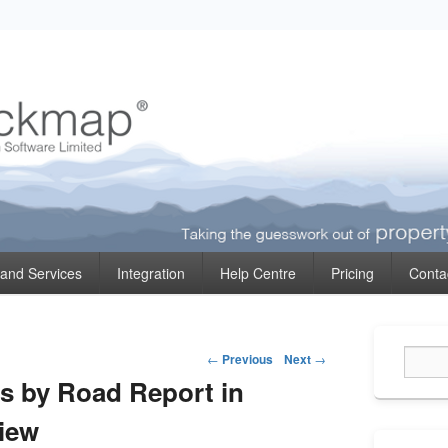
ormation
 and Services
Integration
Help Centre
Pricing
Conta
Primary
Post
Sidebar
←
Previous
Next
→
Widget
navigation
es by Road Report in
Area
iew