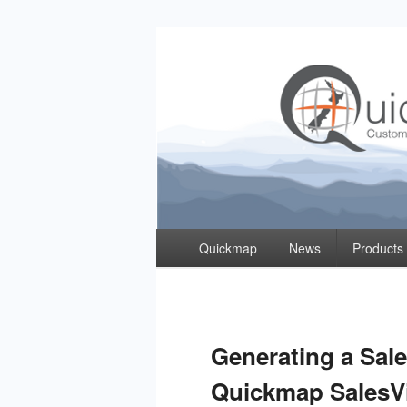
Quickmap
Taking The Guesswork Out Of Property Inf
Primary
Quickmap
News
Products
menu
Generating a Sal
Quickmap SalesV