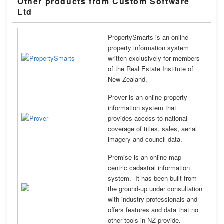
Other products from Custom Software
Ltd
PropertySmarts is an online
property information system
written exclusively for members
of the Real Estate Institute of
New Zealand.
Prover is an online property
information system that
provides access to national
coverage of titles, sales, aerial
imagery and council data.
Premise is an online map-
centric cadastral information
system. It has been built from
the ground-up under consultation
with industry professionals and
offers features and data that no
other tools in NZ provide.