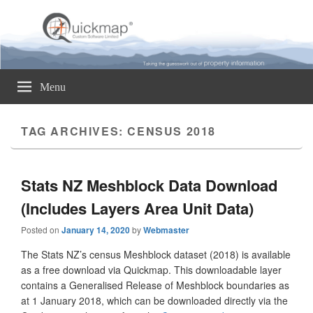
Quickmap
Taking The Guesswork Out Of Property Information
Menu
TAG ARCHIVES:
CENSUS 2018
Stats NZ Meshblock Data Download
(Includes Layers Area Unit Data)
Posted on
January 14, 2020
by
Webmaster
The Stats NZ’s census Meshblock dataset (2018) is available
as a free download via Quickmap. This downloadable layer
contains a Generalised Release of Meshblock boundaries as
at 1 January 2018, which can be downloaded directly via the