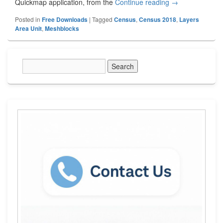
Quickmap application, from the
Continue reading
Stats NZ Meshbl
→
Posted in
Free Downloads
|
Tagged
Census
,
Census 2018
,
Layers
Area Unit
,
Meshblocks
Primary
Sidebar
Widget
Area