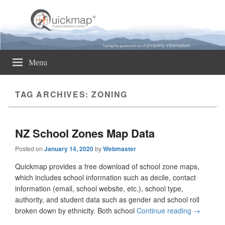
Quickmap
Taking The Guesswork Out Of Property Information
Menu
TAG ARCHIVES:
ZONING
NZ School Zones Map Data
Posted on
January 14, 2020
by
Webmaster
Quickmap provides a free download of school zone maps,
which includes school information such as decile, contact
information (email, school website, etc.), school type,
authority, and student data such as gender and school roll
broken down by ethnicity. Both school
Continue reading
NZ Schoo
→