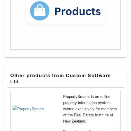
Other products from Custom Software
Ltd
PropertySmarts is an online
property information system
written exclusively for members
of the Real Estate Institute of
New Zealand.