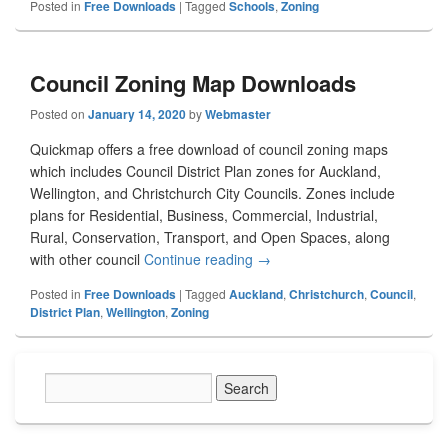
Posted in
Free Downloads
|
Tagged
Schools
,
Zoning
Council Zoning Map Downloads
Posted on
January 14, 2020
by
Webmaster
Quickmap offers a free download of council zoning maps
which includes Council District Plan zones for Auckland,
Wellington, and Christchurch City Councils. Zones include
plans for Residential, Business, Commercial, Industrial,
Rural, Conservation, Transport, and Open Spaces, along
with other council
Continue reading
Council Zoning Map Downloa
→
Posted in
Free Downloads
|
Tagged
Auckland
,
Christchurch
,
Council
,
District Plan
,
Wellington
,
Zoning
Primary
Sidebar
Widget
Area