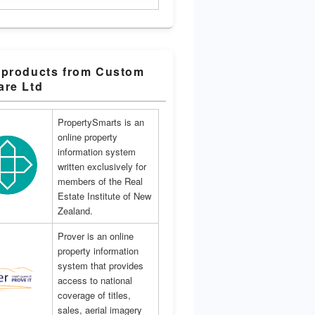
 products from Custom
are Ltd
PropertySmarts is an
online property
information system
written exclusively for
members of the Real
Estate Institute of New
Zealand.
Prover is an online
property information
system that provides
access to national
coverage of titles,
sales, aerial imagery