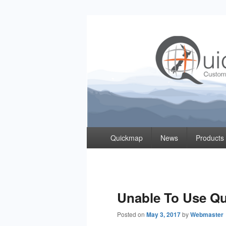
Quickmap
Taking The Guesswork Out Of Property Inf
Primary
Quickmap
News
Products
menu
Unable To Use Q
Posted on
May 3, 2017
by
Webmaster