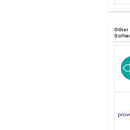
Other
Softw