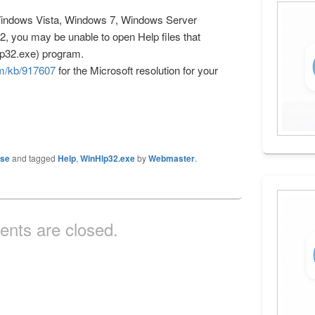
Windows Vista, Windows 7, Windows Server
, you may be unable to open Help files that
lp32.exe) program.
om/kb/917607
for the Microsoft resolution for your
ase
and tagged
Help
,
WinHlp32.exe
by
Webmaster
.
nts are closed.