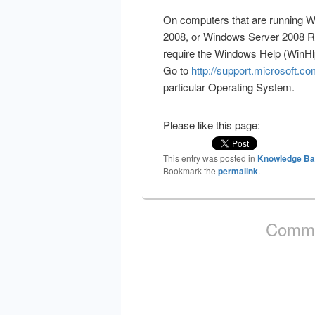
On computers that are running 
2008, or Windows Server 2008 R2
require the Windows Help (WinH
Go to
http://support.microsoft.c
particular Operating System.
Please like this page:
This entry was posted in
Knowledge B
Bookmark the
permalink
.
Comme