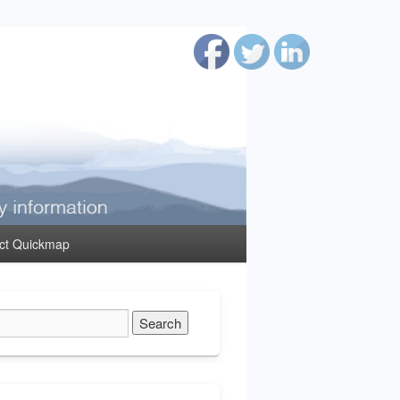
ct Quickmap