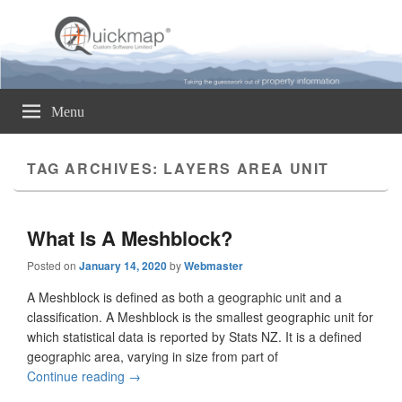
Quickmap
Taking The Guesswork Out Of Property Information
Menu
TAG ARCHIVES:
LAYERS AREA UNIT
What Is A Meshblock?
Posted on
January 14, 2020
by
Webmaster
A Meshblock is defined as both a geographic unit and a
classification. A Meshblock is the smallest geographic unit for
which statistical data is reported by Stats NZ. It is a defined
geographic area, varying in size from part of
Continue reading
What Is A Meshblock?
→