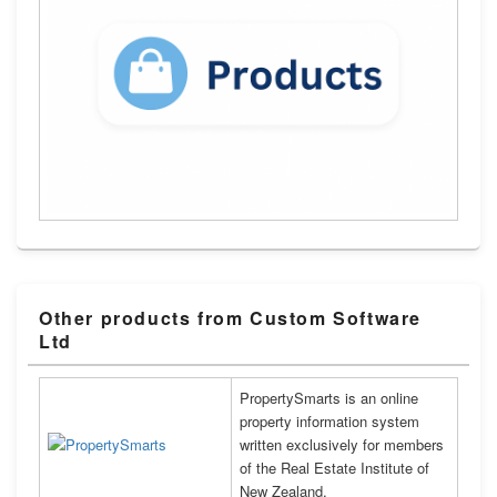
Other products from Custom Software
Ltd
PropertySmarts is an online
property information system
written exclusively for members
of the Real Estate Institute of
New Zealand.