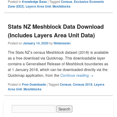
Posted in
Knowledge Base
|
Tagged
Census
,
Exclusive Economic
Zone (EEZ)
,
Layers Area Unit
,
Meshblocks
Stats NZ Meshblock Data Download
(Includes Layers Area Unit Data)
Posted on
January 14, 2020
by
Webmaster
The Stats NZ’s census Meshblock dataset (2018) is available
as a free download via Quickmap. This downloadable layer
contains a Generalised Release of Meshblock boundaries as
at 1 January 2018, which can be downloaded directly via the
Quickmap application, from the
Continue reading
Stats NZ Meshbl
→
Posted in
Free Downloads
|
Tagged
Census
,
Census 2018
,
Layers
Area Unit
,
Meshblocks
Primary
Sidebar
Widget