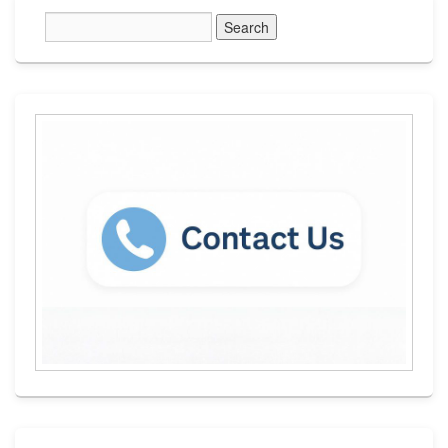
Primary
Sidebar
Widget
Area