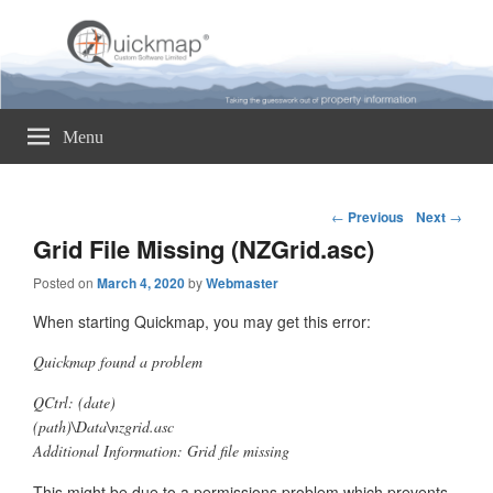
Quickmap
Taking The Guesswork Out Of Property Information
Menu
Post
←
Previous
Next
→
navigation
Grid File Missing (NZGrid.asc)
Posted on
March 4, 2020
by
Webmaster
When starting Quickmap, you may get this error:
Quickmap found a problem
QCtrl: (date)
(path)\Data\nzgrid.asc
Additional Information: Grid file missing
This might be due to a permissions problem which prevents