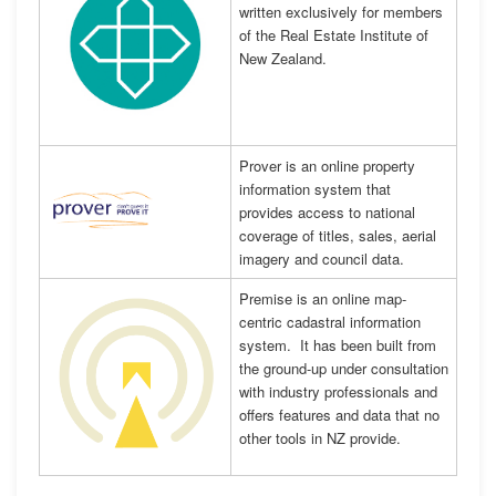
written exclusively for members
of the Real Estate Institute of
New Zealand.
Prover is an online property
information system that
provides access to national
coverage of titles, sales, aerial
imagery and council data.
Premise is an online map-
centric cadastral information
system. It has been built from
the ground-up under consultation
with industry professionals and
offers features and data that no
other tools in NZ provide.