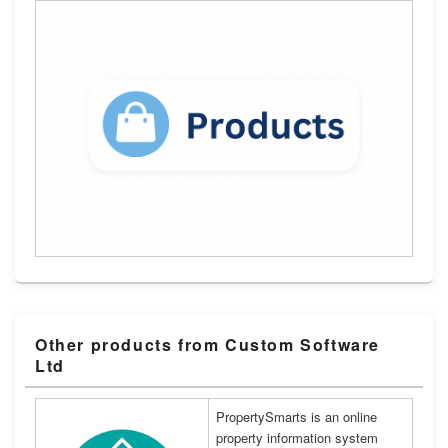
Other products from Custom Software
Ltd
PropertySmarts is an online
property information system