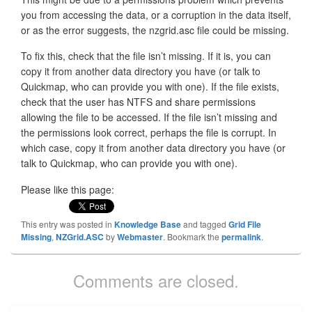
you from accessing the data, or a corruption in the data itself,
or as the error suggests, the nzgrid.asc file could be missing.
To fix this, check that the file isn’t missing. If it is, you can
copy it from another data directory you have (or talk to
Quickmap, who can provide you with one). If the file exists,
check that the user has NTFS and share permissions
allowing the file to be accessed. If the file isn’t missing and
the permissions look correct, perhaps the file is corrupt. In
which case, copy it from another data directory you have (or
talk to Quickmap, who can provide you with one).
Please like this page:
This entry was posted in
Knowledge Base
and tagged
Grid File
Missing
,
NZGrid.ASC
by
Webmaster
. Bookmark the
permalink
.
Comments are closed.