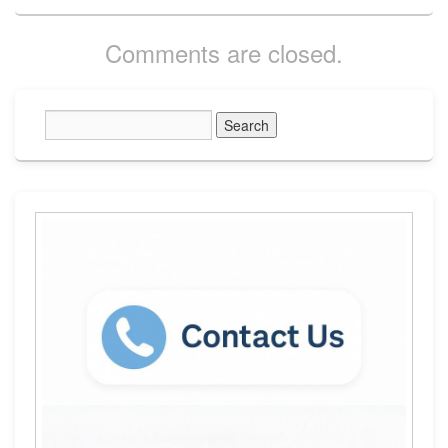
Comments are closed.
Primary
Sidebar
Widget
Area