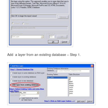
Add a layer from an existing database – Step 1.