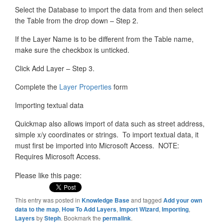
Select the Database to import the data from and then select
the Table from the drop down – Step 2.
If the Layer Name is to be different from the Table name,
make sure the checkbox is unticked.
Click Add Layer – Step 3.
Complete the
Layer Properties
form
Importing textual data
Quickmap also allows import of data such as street address,
simple x/y coordinates or strings. To import textual data, it
must first be imported into Microsoft Access. NOTE:
Requires Microsoft Access.
Please like this page:
This entry was posted in
Knowledge Base
and tagged
Add your own
data to the map
,
How To Add Layers
,
Import Wizard
,
Importing
,
Layers
by
Steph
. Bookmark the
permalink
.