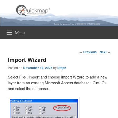
Quickmap
Taking The Guesswork Out Of Property Information
Menu
Post
←
Previous
Next
→
navigation
Import Wizard
Posted on
November 14, 2025
by
Steph
Select File->Import and choose Import Wizard to add a new
layer from an existing Microsoft Access database. Click Ok
and select the database.