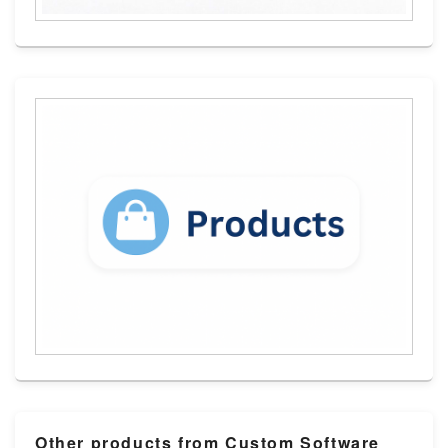
Other products from Custom Software