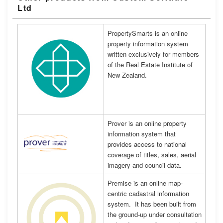
Ltd
PropertySmarts is an online
property information system
written exclusively for members
of the Real Estate Institute of
New Zealand.
Prover is an online property
information system that
provides access to national
coverage of titles, sales, aerial
imagery and council data.
Premise is an online map-
centric cadastral information
system. It has been built from
the ground-up under consultation