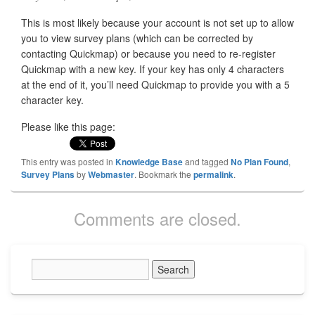
This is most likely because your account is not set up to allow
you to view survey plans (which can be corrected by
contacting Quickmap) or because you need to re-register
Quickmap with a new key. If your key has only 4 characters
at the end of it, you’ll need Quickmap to provide you with a 5
character key.
Please like this page:
This entry was posted in
Knowledge Base
and tagged
No Plan Found
,
Survey Plans
by
Webmaster
. Bookmark the
permalink
.
Comments are closed.
Primary
Sidebar
Widget
Area