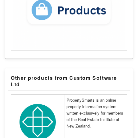
Other products from Custom Software
Ltd
PropertySmarts is an online
property information system
written exclusively for members
of the Real Estate Institute of
New Zealand.