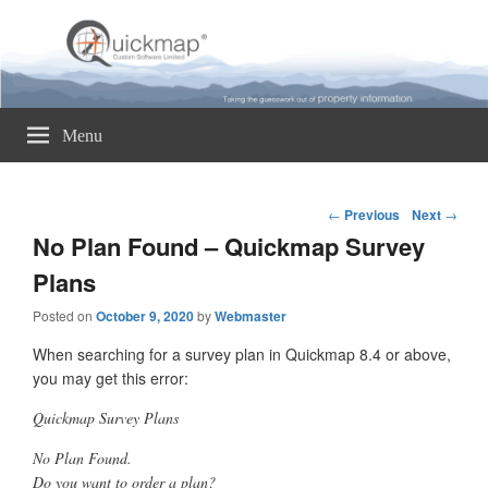
Quickmap
Taking The Guesswork Out Of Property Information
Menu
Post
←
Previous
Next
→
navigation
No Plan Found – Quickmap Survey
Plans
Posted on
October 9, 2020
by
Webmaster
When searching for a survey plan in Quickmap 8.4 or above,
you may get this error:
Quickmap Survey Plans
No Plan Found.
Do you want to order a plan?