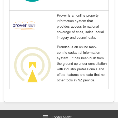
Prover is an online property
information system that
provides access to national
coverage of titles, sales, aerial
imagery and council data.
Premise is an online map-
centric cadastral information
system. It has been built from
the ground-up under consultation
with industry professionals and
offers features and data that no
other tools in NZ provide.
Footer Menu