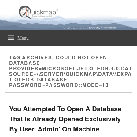
Quickmap
Taking The Guesswork Out Of Property Information
Menu
TAG ARCHIVES:
COULD NOT OPEN
DATABASE
PROVIDER=MICROSOFT.JET.OLEDB.4.0;DATA
SOURCE=\\SERVER\QUICKMAP\DATA\\EXPAN
T OLEDB:DATABASE
PASSWORD=PASSWORD;;MODE=13
You Attempted To Open A Database
That Is Already Opened Exclusively
By User ‘Admin’ On Machine