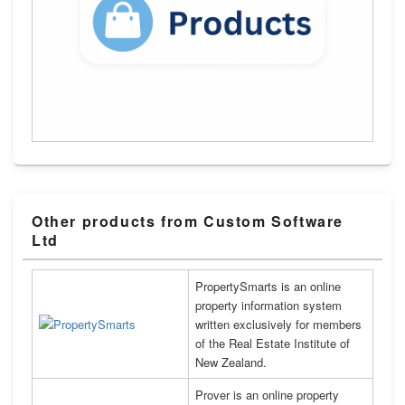
Other products from Custom Software
Ltd
PropertySmarts is an online
property information system
written exclusively for members
of the Real Estate Institute of
New Zealand.
Prover is an online property