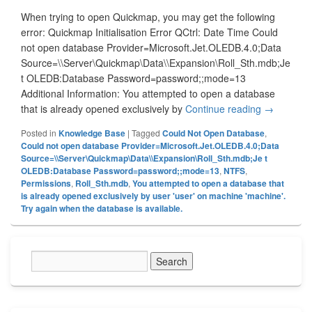
When trying to open Quickmap, you may get the following
error: Quickmap Initialisation Error QCtrl: Date Time Could
not open database Provider=Microsoft.Jet.OLEDB.4.0;Data
Source=\\Server\Quickmap\Data\\Expansion\Roll_Sth.mdb;Je
t OLEDB:Database Password=password;;mode=13
Additional Information: You attempted to open a database
that is already opened exclusively by
Continue reading
Could Not
→
Posted in
Knowledge Base
|
Tagged
Could Not Open Database
,
Could not open database Provider=Microsoft.Jet.OLEDB.4.0;Data
Source=\\Server\Quickmap\Data\\Expansion\Roll_Sth.mdb;Je t
OLEDB:Database Password=password;;mode=13
,
NTFS
,
Permissions
,
Roll_Sth.mdb
,
You attempted to open a database that
is already opened exclusively by user 'user' on machine 'machine'.
Try again when the database is available.
Primary
Sidebar
Widget
Area