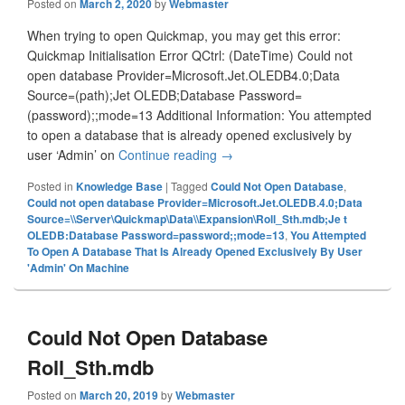
Posted on
March 2, 2020
by
Webmaster
When trying to open Quickmap, you may get this error:
Quickmap Initialisation Error QCtrl: (DateTime) Could not
open database Provider=Microsoft.Jet.OLEDB4.0;Data
Source=(path);Jet OLEDB;Database Password=
(password);;mode=13 Additional Information: You attempted
to open a database that is already opened exclusively by
user ‘Admin’ on
Continue reading
You Attempted To Open A Datab
→
Posted in
Knowledge Base
|
Tagged
Could Not Open Database
,
Could not open database Provider=Microsoft.Jet.OLEDB.4.0;Data
Source=\\Server\Quickmap\Data\\Expansion\Roll_Sth.mdb;Je t
OLEDB:Database Password=password;;mode=13
,
You Attempted
To Open A Database That Is Already Opened Exclusively By User
'Admin' On Machine
Could Not Open Database
Roll_Sth.mdb
Posted on
March 20, 2019
by
Webmaster