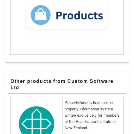
Other products from Custom Software
Ltd
PropertySmarts is an online
property information system
written exclusively for members
of the Real Estate Institute of
New Zealand.