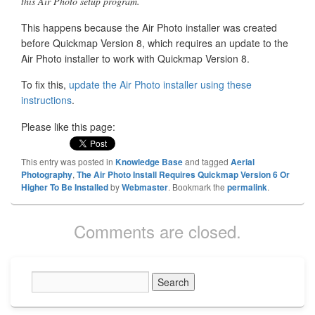
this Air Photo setup program.
This happens because the Air Photo installer was created
before Quickmap Version 8, which requires an update to the
Air Photo installer to work with Quickmap Version 8.
To fix this,
update the Air Photo installer using these
instructions
.
Please like this page:
This entry was posted in
Knowledge Base
and tagged
Aerial
Photography
,
The Air Photo Install Requires Quickmap Version 6 Or
Higher To Be Installed
by
Webmaster
. Bookmark the
permalink
.
Comments are closed.
Primary
Sidebar
Widget
Area