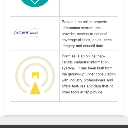
Prover is an online property
information system that
provides access to national
coverage of titles, sales, aerial
imagery and council data.
Premise is an online map-
centric cadastral information
system. It has been built from
the ground-up under consultation
with industry professionals and
offers features and data that no
other tools in NZ provide.