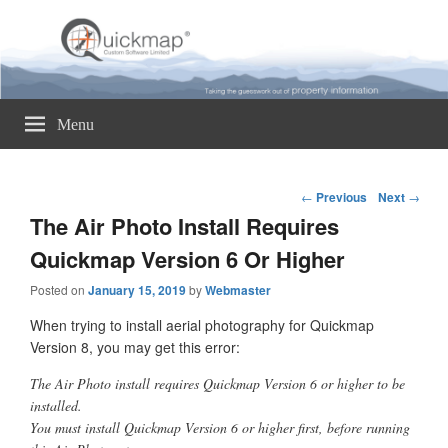
Quickmap
Taking The Guesswork Out Of Property Information
Menu
Post
←
Previous
Next
→
navigation
The Air Photo Install Requires
Quickmap Version 6 Or Higher
Posted on
January 15, 2019
by
Webmaster
When trying to install aerial photography for Quickmap
Version 8, you may get this error:
The Air Photo install requires Quickmap Version 6 or higher to be
installed.
You must install Quickmap Version 6 or higher first, before running