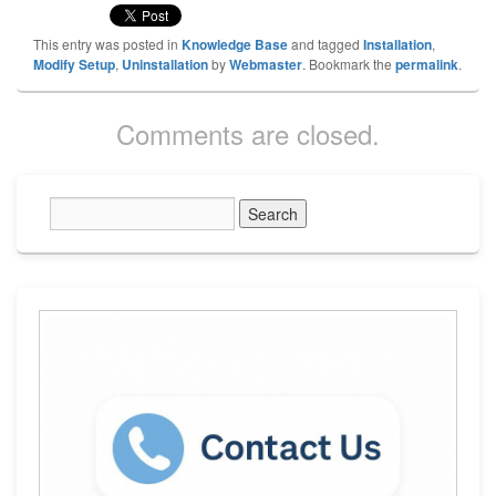
This entry was posted in
Knowledge Base
and tagged
Installation
,
Modify Setup
,
Uninstallation
by
Webmaster
. Bookmark the
permalink
.
Comments are closed.
Primary
Sidebar
Widget
Area