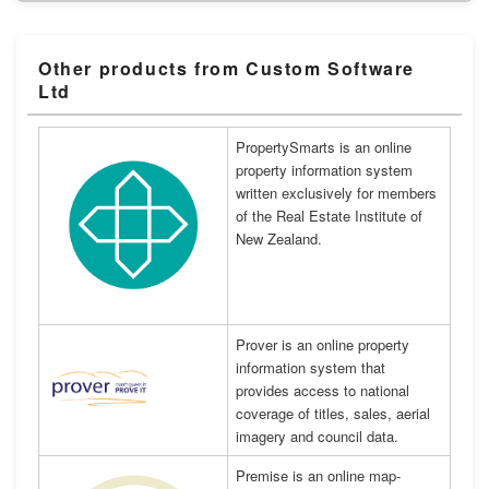
Other products from Custom Software
Ltd
PropertySmarts is an online
property information system
written exclusively for members
of the Real Estate Institute of
New Zealand.
Prover is an online property
information system that
provides access to national
coverage of titles, sales, aerial
imagery and council data.
Premise is an online map-