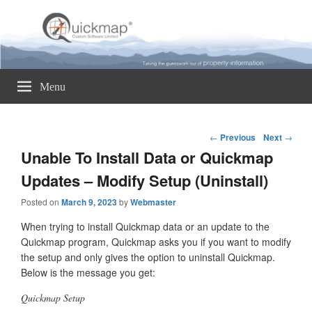
Quickmap
Taking The Guesswork Out Of Property Information
Menu
Post
←
Previous
Next
→
navigation
Unable To Install Data or Quickmap
Updates – Modify Setup (Uninstall)
Posted on
March 9, 2023
by
Webmaster
When trying to install Quickmap data or an update to the
Quickmap program, Quickmap asks you if you want to modify
the setup and only gives the option to uninstall Quickmap.
Below is the message you get:
Quickmap Setup