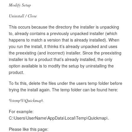
Modify Setup
Uninstall / Close
This occurs because the directory the installer is unpacking
to, already contains a previously unpacked installer (which
happens to match a version that is already installed). When
you run the install, it thinks it’s already unpacked and uses
the preexisting (and incorrect) installer. Since the preexisting
installer is for a product that’s already installed, the only
option available is to modify the setup by uninstalling the
product.
To fix this, delete the files under the users temp folder before
trying the install again. The temp folder can be found here:
%temp%\Quickmap\
For example:
C:\Users\UserName\AppData\Local\Temp\Quickmap\.
Please like this page: