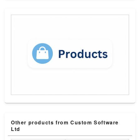
Other products from Custom Software
Ltd