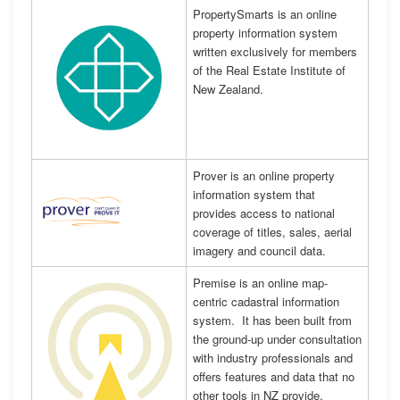
PropertySmarts is an online
property information system
written exclusively for members
of the Real Estate Institute of
New Zealand.
Prover is an online property
information system that
provides access to national
coverage of titles, sales, aerial
imagery and council data.
Premise is an online map-
centric cadastral information
system. It has been built from
the ground-up under consultation
with industry professionals and
offers features and data that no
other tools in NZ provide.