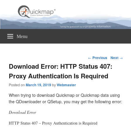
Quickmap
Taking The Guesswork Out Of Property Information
Menu
Post
←
Previous
Next
→
navigation
Download Error: HTTP Status 407:
Proxy Authentication Is Required
Posted on
March 19, 2019
by
Webmaster
When trying to download Quickmap or Quickmap data using
the QDownloader or QSetup, you may get the following error:
Download Error
HTTP Status 407 – Proxy Authentication is Required