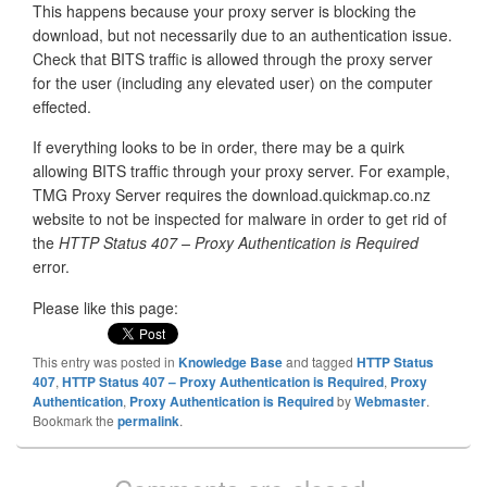
This happens because your proxy server is blocking the
download, but not necessarily due to an authentication issue.
Check that BITS traffic is allowed through the proxy server
for the user (including any elevated user) on the computer
effected.
If everything looks to be in order, there may be a quirk
allowing BITS traffic through your proxy server. For example,
TMG Proxy Server requires the download.quickmap.co.nz
website to not be inspected for malware in order to get rid of
the
HTTP Status 407 – Proxy Authentication is Required
error.
Please like this page:
This entry was posted in
Knowledge Base
and tagged
HTTP Status
407
,
HTTP Status 407 – Proxy Authentication is Required
,
Proxy
Authentication
,
Proxy Authentication is Required
by
Webmaster
.
Bookmark the
permalink
.