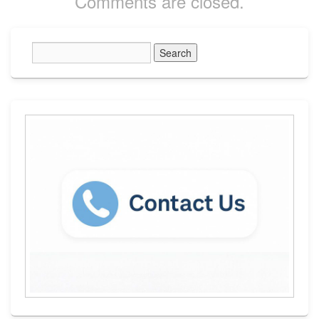
Comments are closed.
Primary
Sidebar
Widget
Area